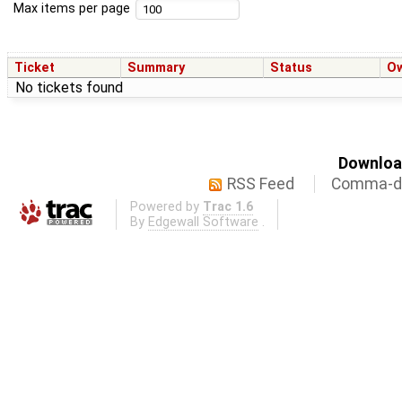
Max items per page
Ticket
Summary
Status
O
No tickets found
Download
RSS Feed
Comma-de
Powered by
Trac 1.6
By
Edgewall Software
.