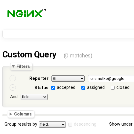
Custom Query
(0 matches)
Filters
Reporter
accepted
assigned
closed
Status
And
Columns
Group results by
descending
Show under 