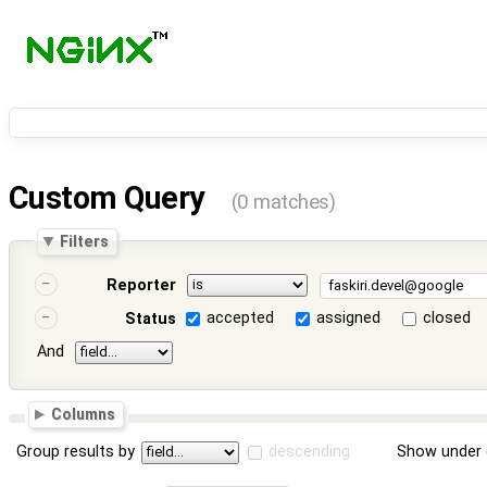
Custom Query
(0 matches)
Filters
Reporter
accepted
assigned
closed
Status
And
Columns
Group results by
descending
Show under 