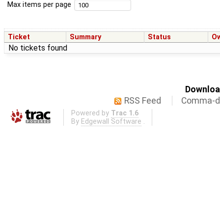
Max items per page
Ticket
Summary
Status
O
No tickets found
Download
RSS Feed
Comma-de
Powered by
Trac 1.6
By
Edgewall Software
.