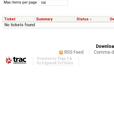
Max items per page
Ticket
Summary
Status
O
No tickets found
Download
RSS Feed
Comma-de
Powered by
Trac 1.6
By
Edgewall Software
.