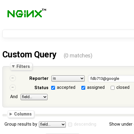
Custom Query
(0 matches)
Filters
Reporter
accepted
assigned
closed
Status
And
Columns
Group results by
descending
Show under 