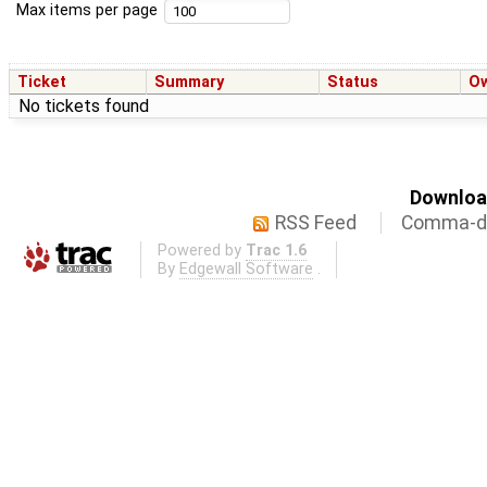
Max items per page
Ticket
Summary
Status
O
No tickets found
Download
RSS Feed
Comma-de
Powered by
Trac 1.6
By
Edgewall Software
.