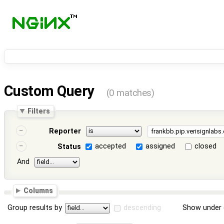
Custom Query
(0 matches)
Filters
Reporter
accepted
assigned
closed
Status
And
Columns
Group results by
descending
Show under 