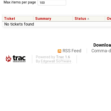
Max items per page
Ticket
Summary
Status
O
No tickets found
Download
RSS Feed
Comma-de
Powered by
Trac 1.6
By
Edgewall Software
.