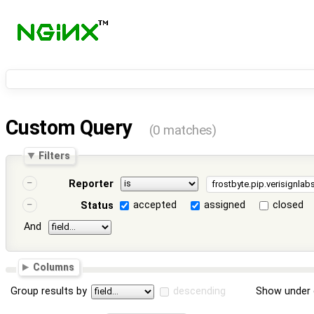
Custom Query
(0 matches)
Filters
Reporter
accepted
assigned
closed
Status
And
Columns
Group results by
descending
Show under 