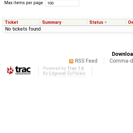
Max items per page
Ticket
Summary
Status
O
No tickets found
Download
RSS Feed
Comma-de
Powered by
Trac 1.6
By
Edgewall Software
.