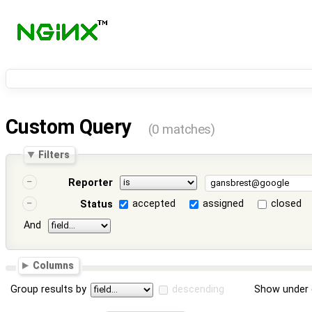
Custom Query
(0 matches)
Filters
Reporter
accepted
assigned
closed
Status
And
Columns
Group results by
descending
Show under 