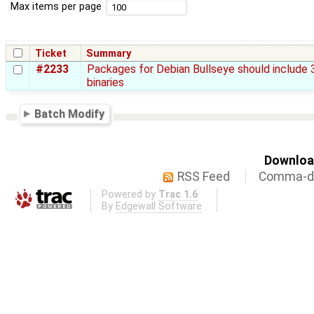
Max items per page
Ticket
Summary
#2233
Packages for Debian Bullseye should include 
binaries
Batch Modify
Download
RSS Feed
Comma-de
Powered by
Trac 1.6
By
Edgewall Software
.