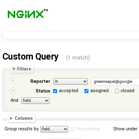
Custom Query
(1 match)
Filters
Reporter
accepted
assigned
closed
Status
And
Columns
Group results by
descending
Show under 