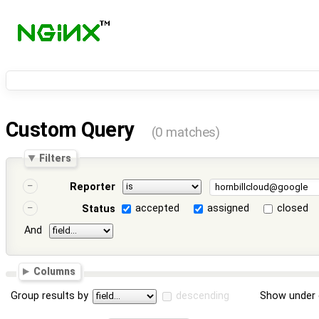
Custom Query
(0 matches)
Filters
Reporter
accepted
assigned
closed
Status
And
Columns
Group results by
descending
Show under 