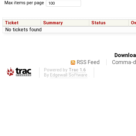
Max items per page
Ticket
Summary
Status
O
No tickets found
Download
RSS Feed
Comma-de
Powered by
Trac 1.6
By
Edgewall Software
.