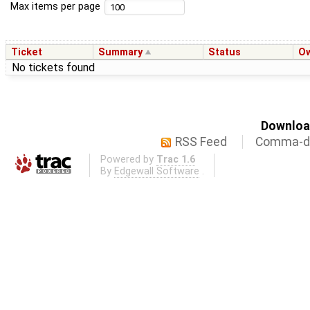
Max items per page
Ticket
Summary
Status
O
No tickets found
Download
RSS Feed
Comma-de
Powered by
Trac 1.6
By
Edgewall Software
.