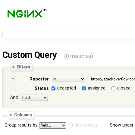
Custom Query
(0 matches)
Filters
Reporter
accepted
assigned
closed
Status
And
Columns
Group results by
descending
Show under 