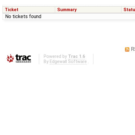
Ticket
Summary
Stat
No tickets found
R
Powered by
Trac 1.6
By
Edgewall Software
.