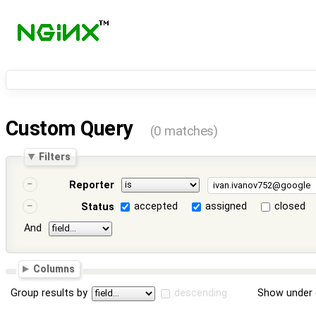
Custom Query
(0 matches)
Filters
Reporter
accepted
assigned
closed
Status
And
Columns
Group results by
descending
Show under 