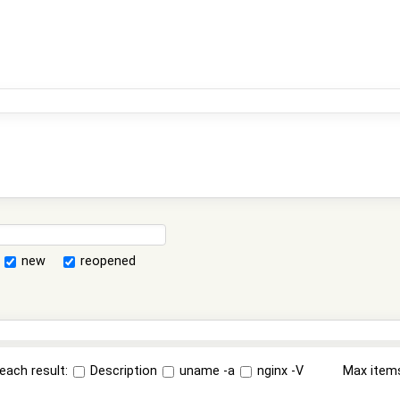
new
reopened
each result:
Description
uname -a
nginx -V
Max item