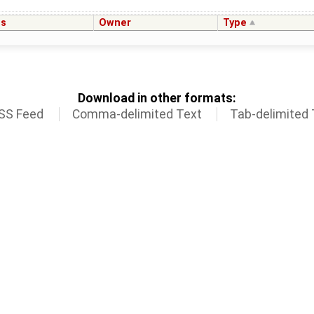
us
Owner
Type
Download in other formats:
SS Feed
Comma-delimited Text
Tab-delimited 