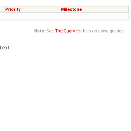
Priority
Milestone
Note:
See
TracQuery
for help on using queries.
Text