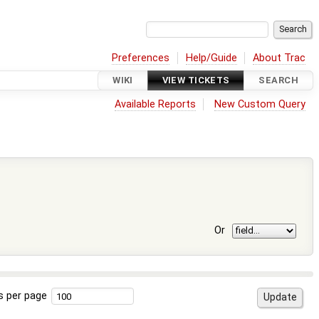
Preferences
Help/Guide
About Trac
WIKI
VIEW TICKETS
SEARCH
Available Reports
New Custom Query
Or
s per page