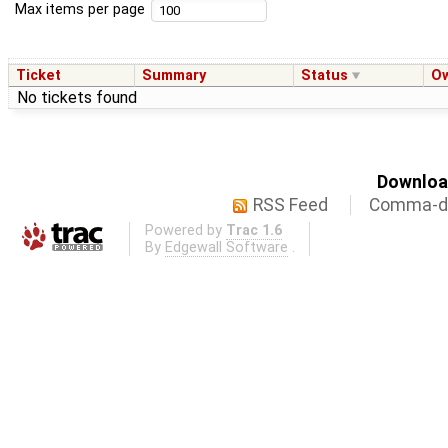
Max items per page
Ticket
Summary
Status
O
No tickets found
Download
RSS Feed
Comma-de
Powered by
Trac 1.6
By
Edgewall Software
.