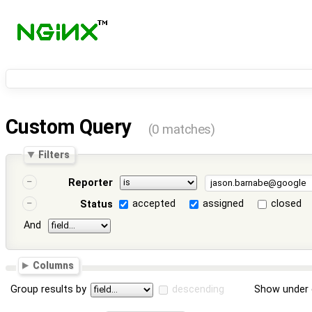
Custom Query
(0 matches)
Filters
Reporter
accepted
assigned
closed
Status
And
Columns
Group results by
descending
Show under 