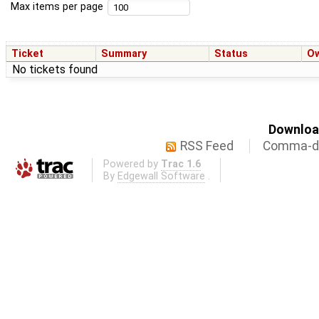
Max items per page
Ticket
Summary
Status
O
No tickets found
Download
RSS Feed
Comma-de
Powered by
Trac 1.6
By
Edgewall Software
.