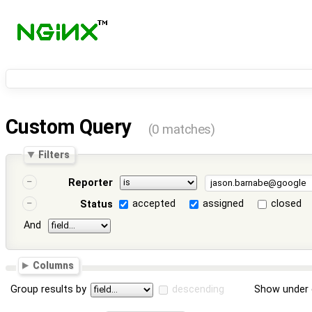
Custom Query
(0 matches)
Filters
Reporter
accepted
assigned
closed
Status
And
Columns
Group results by
descending
Show under 