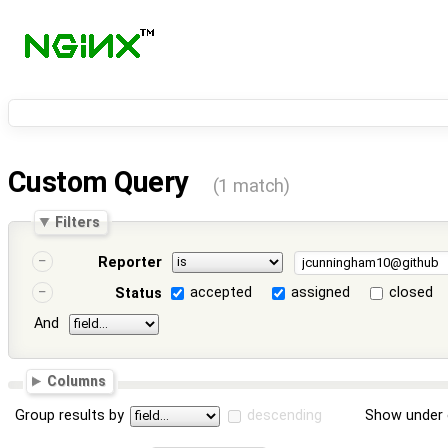
Custom Query
(1 match)
Filters
Reporter
accepted
assigned
closed
Status
And
Columns
Group results by
descending
Show under 