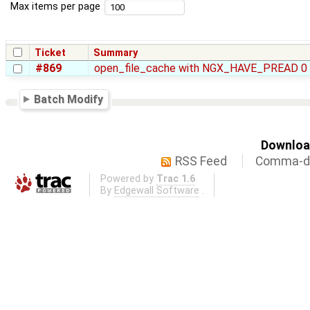
Max items per page
Ticket
Summary
#869
open_file_cache with NGX_HAVE_PREAD 0
Batch Modify
Download
RSS Feed
Comma-de
Powered by
Trac 1.6
By
Edgewall Software
.