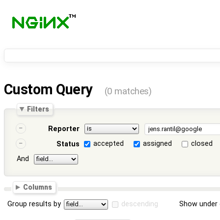
Custom Query
(0 matches)
Filters
Reporter
accepted
assigned
closed
Status
And
Columns
Group results by
descending
Show under 