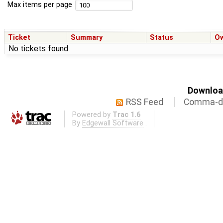
Max items per page
Ticket
Summary
Status
O
No tickets found
Download
RSS Feed
Comma-de
Powered by
Trac 1.6
By
Edgewall Software
.