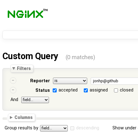
Custom Query
(0 matches)
Filters
Reporter
accepted
assigned
closed
Status
And
Columns
Group results by
descending
Show under 