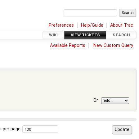
Preferences
Help/Guide
About Trac
WIKI
VIEW TICKETS
SEARCH
Available Reports
New Custom Query
Or
s per page