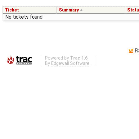
Ticket
Summary
Stat
No tickets found
R
Powered by
Trac 1.6
By
Edgewall Software
.