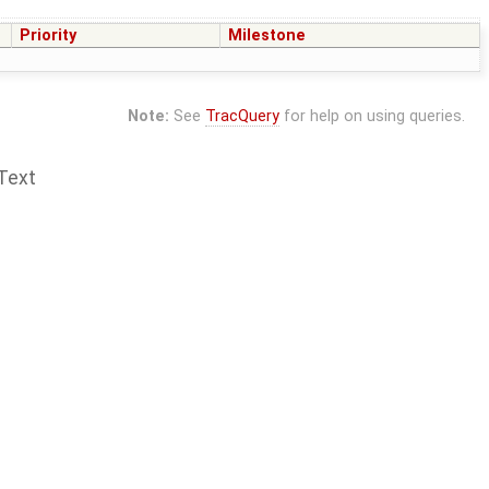
Priority
Milestone
Note:
See
TracQuery
for help on using queries.
Text