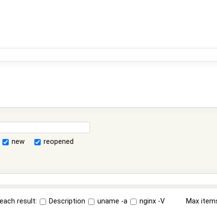
new
reopened
each result:
Description
uname -a
nginx -V
Max item