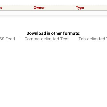
us
Owner
Type
Download in other formats:
SS Feed
Comma-delimited Text
Tab-delimited 