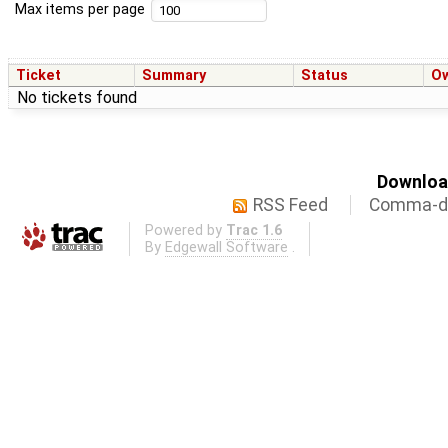
Max items per page
Ticket
Summary
Status
O
No tickets found
Download
RSS Feed
Comma-de
Powered by
Trac 1.6
By
Edgewall Software
.