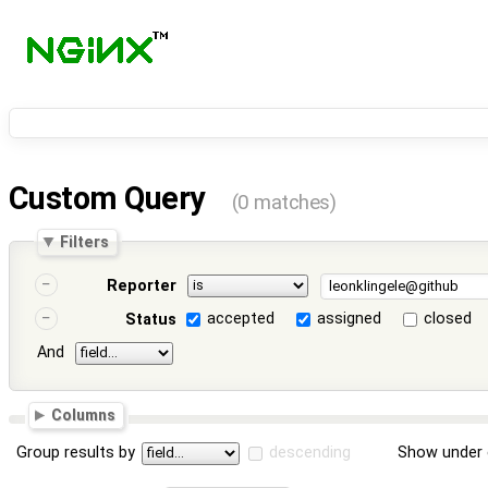
Custom Query
(0 matches)
Filters
Reporter
accepted
assigned
closed
Status
And
Columns
Group results by
descending
Show under 