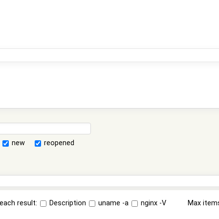
new
reopened
each result:
Description
uname -a
nginx -V
Max item