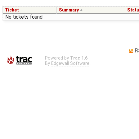
Ticket
Summary
Stat
No tickets found
R
Powered by
Trac 1.6
By
Edgewall Software
.