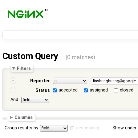
Custom Query
(0 matches)
Filters
Reporter
accepted
assigned
closed
Status
And
Columns
Group results by
descending
Show under 