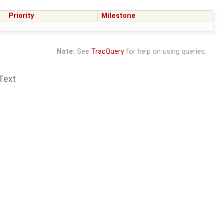
Priority
Milestone
Note:
See
TracQuery
for help on using queries.
Text