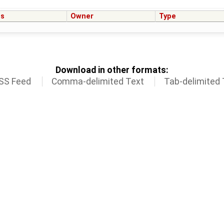
us
Owner
Type
Download in other formats:
SS Feed
Comma-delimited Text
Tab-delimited 