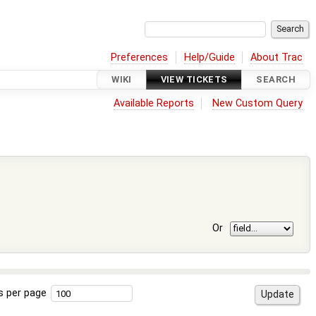
Preferences
Help/Guide
About Trac
WIKI
VIEW TICKETS
SEARCH
Available Reports
New Custom Query
Or
s per page