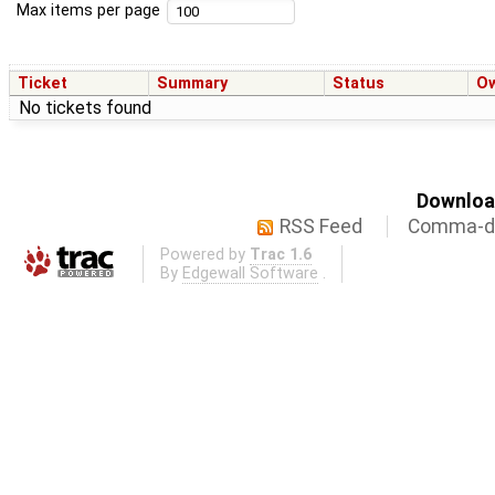
Max items per page
Ticket
Summary
Status
O
No tickets found
Download
RSS Feed
Comma-de
Powered by
Trac 1.6
By
Edgewall Software
.