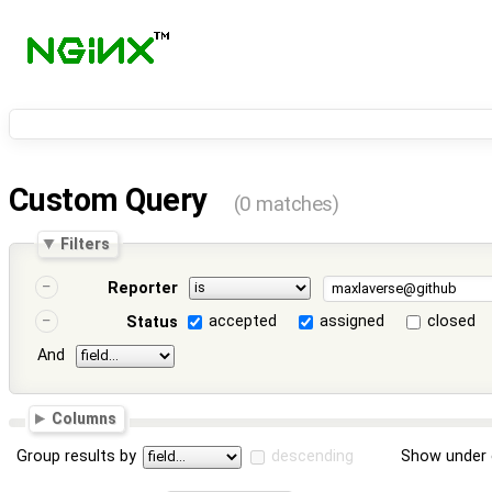
Custom Query
(0 matches)
Filters
Reporter
accepted
assigned
closed
Status
And
Columns
Group results by
descending
Show under 