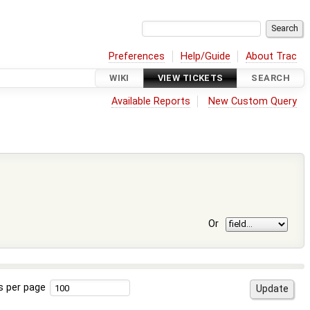
Preferences
Help/Guide
About Trac
WIKI
VIEW TICKETS
SEARCH
Available Reports
New Custom Query
Or
s per page