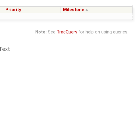
Priority
Milestone
Note:
See
TracQuery
for help on using queries.
Text