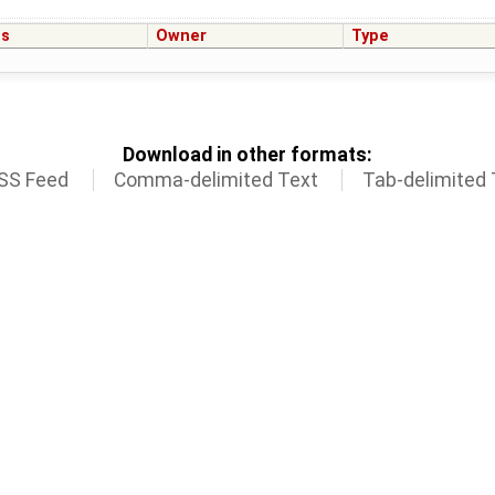
us
Owner
Type
Download in other formats:
SS Feed
Comma-delimited Text
Tab-delimited 