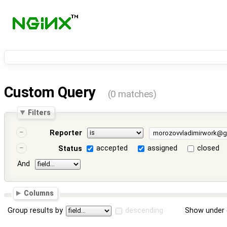
Custom Query
(0 matches)
Filters
Reporter
accepted
assigned
closed
Status
And
Columns
Group results by
descending
Show under 