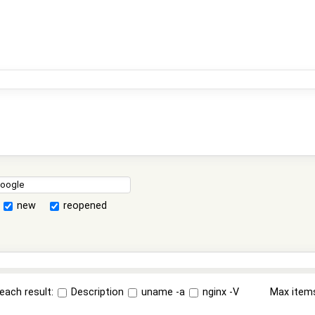
new
reopened
each result:
Description
uname -a
nginx -V
Max item