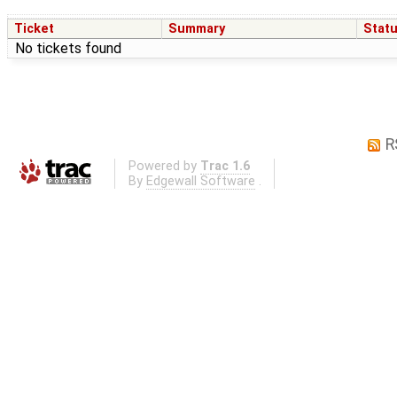
Ticket
Summary
Stat
No tickets found
R
Powered by
Trac 1.6
By
Edgewall Software
.