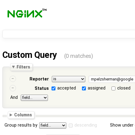
Custom Query
(0 matches)
Filters
Reporter
accepted
assigned
closed
Status
And
Columns
Group results by
descending
Show under 