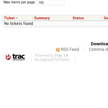
Max items per page
Ticket
Summary
Status
O
No tickets found
Download
RSS Feed
Comma-de
Powered by
Trac 1.6
By
Edgewall Software
.