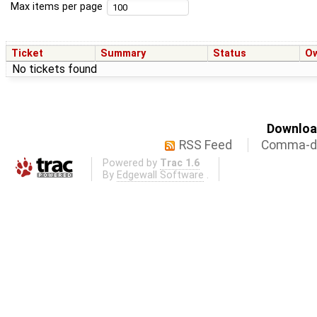
Max items per page
Ticket
Summary
Status
O
No tickets found
Download
RSS Feed
Comma-de
Powered by
Trac 1.6
By
Edgewall Software
.