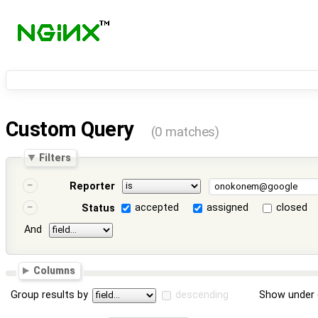
Custom Query
(0 matches)
Filters
Reporter
accepted
assigned
closed
Status
And
Columns
Group results by
descending
Show under 