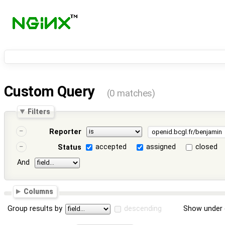
Custom Query
(0 matches)
Filters
Reporter
accepted
assigned
closed
Status
And
Columns
Group results by
descending
Show under 