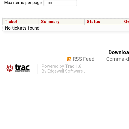
Max items per page
Ticket
Summary
Status
O
No tickets found
Download
RSS Feed
Comma-de
Powered by
Trac 1.6
By
Edgewall Software
.