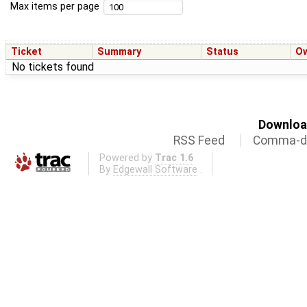
Max items per page
Ticket
Summary
Status
O
No tickets found
Download
RSS Feed
Comma-de
Powered by
Trac 1.6
By
Edgewall Software
.