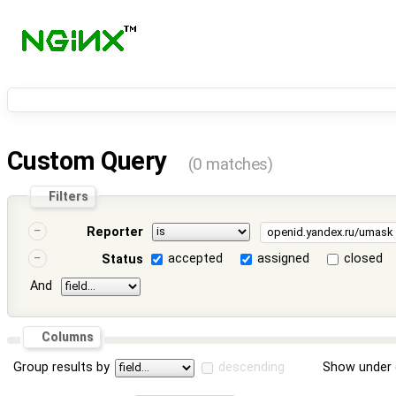
Custom Query
(0 matches)
Filters
Reporter
accepted
assigned
closed
Status
And
Columns
Group results by
descending
Show under 