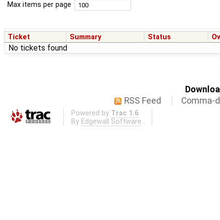
Max items per page
Ticket
Summary
Status
O
No tickets found
Download
RSS Feed
Comma-de
Powered by
Trac 1.6
By
Edgewall Software
.