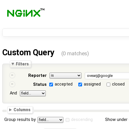
Custom Query
(0 matches)
Filters
Reporter
accepted
assigned
closed
Status
And
Columns
Group results by
descending
Show under 