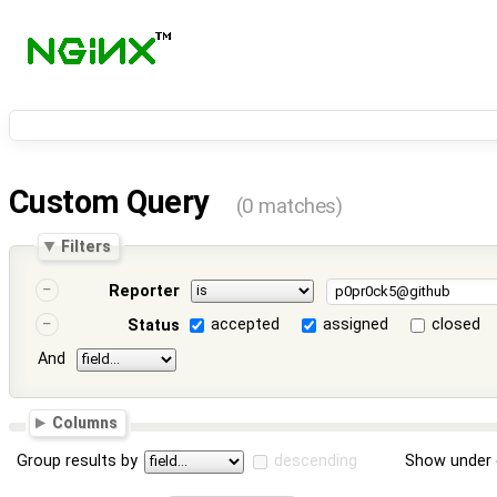
Custom Query
(0 matches)
Filters
Reporter
accepted
assigned
closed
Status
And
Columns
Group results by
descending
Show under 