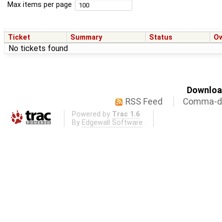
Max items per page
Ticket
Summary
Status
O
No tickets found
Download
RSS Feed
Comma-de
Powered by
Trac 1.6
By
Edgewall Software
.