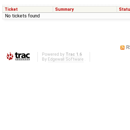
Ticket
Summary
Stat
No tickets found
R
Powered by
Trac 1.6
By
Edgewall Software
.