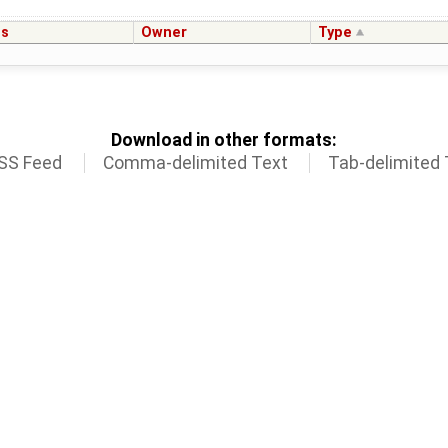
us
Owner
Type
Download in other formats:
SS Feed
Comma-delimited Text
Tab-delimited 