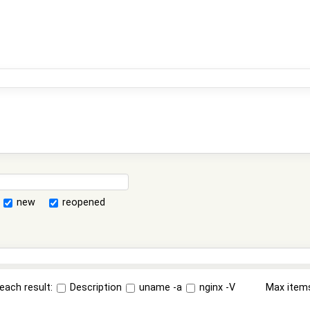
new
reopened
each result:
Description
uname -a
nginx -V
Max item