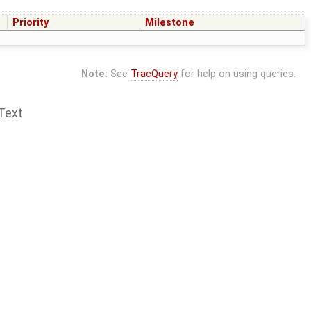
Priority
Milestone
Note:
See
TracQuery
for help on using queries.
Text