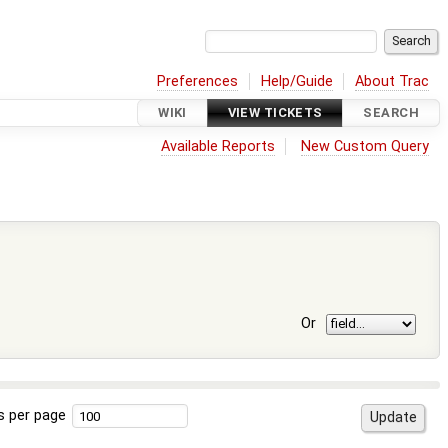
Preferences
Help/Guide
About Trac
WIKI
VIEW TICKETS
SEARCH
Available Reports
New Custom Query
Or
s per page