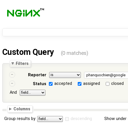
Custom Query
(0 matches)
Filters
Reporter
accepted
assigned
closed
Status
And
Columns
Group results by
descending
Show under 