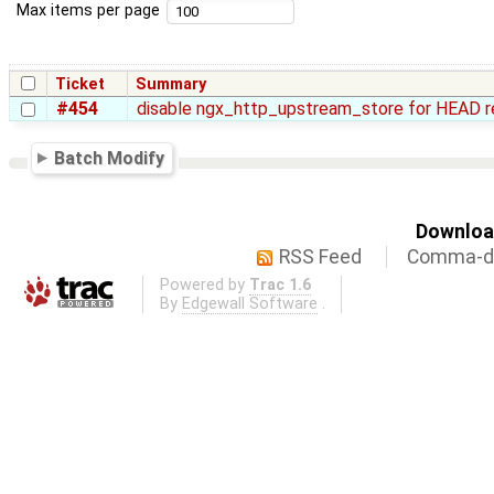
Max items per page
Ticket
Summary
#454
disable ngx_http_upstream_store for HEAD 
Batch Modify
Download
RSS Feed
Comma-de
Powered by
Trac 1.6
By
Edgewall Software
.