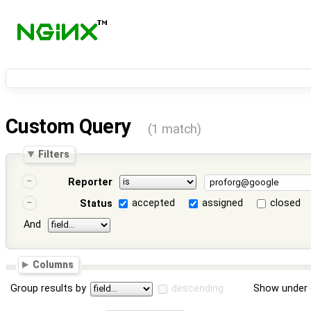
Custom Query
(1 match)
Filters
Reporter
accepted
assigned
closed
Status
And
Columns
Group results by
descending
Show under 