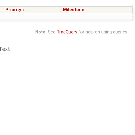
Priority
Milestone
Note:
See
TracQuery
for help on using queries.
Text