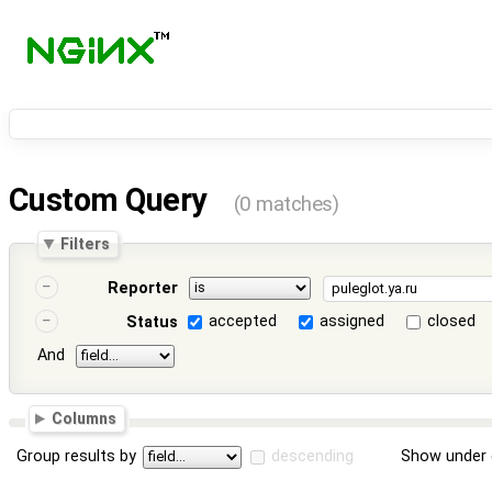
Custom Query
(0 matches)
Filters
Reporter
accepted
assigned
closed
Status
And
Columns
Group results by
descending
Show under 