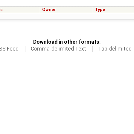
us
Owner
Type
Download in other formats:
SS Feed
Comma-delimited Text
Tab-delimited 