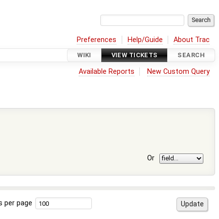
Preferences
Help/Guide
About Trac
WIKI
VIEW TICKETS
SEARCH
Available Reports
New Custom Query
Or
s per page