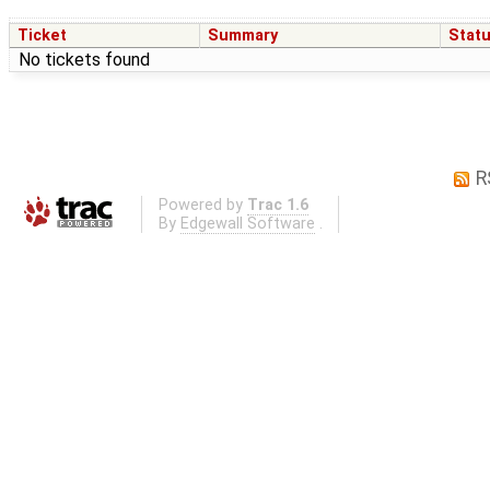
Ticket
Summary
Stat
No tickets found
R
Powered by
Trac 1.6
By
Edgewall Software
.