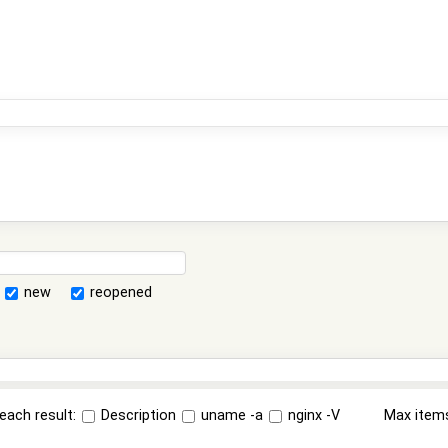
new
reopened
each result:
Description
uname -a
nginx -V
Max item