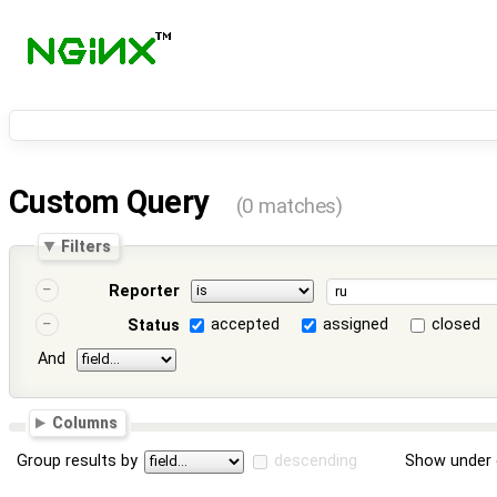
Custom Query
(0 matches)
Filters
Reporter
accepted
assigned
closed
Status
And
Columns
Group results by
descending
Show under 