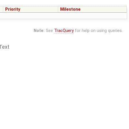
Priority
Milestone
Note:
See
TracQuery
for help on using queries.
Text