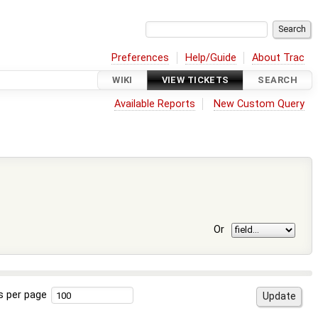
Preferences
Help/Guide
About Trac
WIKI
VIEW TICKETS
SEARCH
Available Reports
New Custom Query
Or
s per page