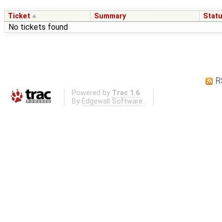
Ticket
Summary
Stat
No tickets found
R
Powered by
Trac 1.6
By
Edgewall Software
.