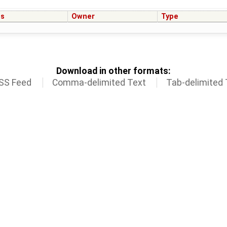
us
Owner
Type
Download in other formats:
SS Feed
Comma-delimited Text
Tab-delimited 