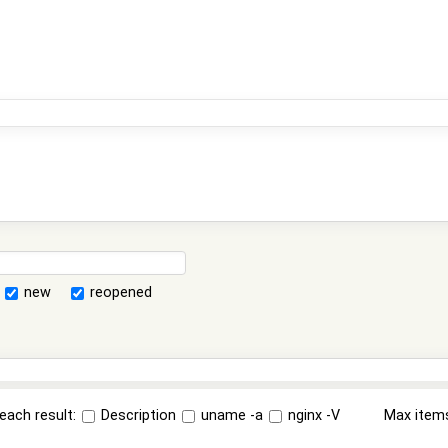
new
reopened
each result:
Description
uname -a
nginx -V
Max item