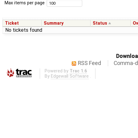
Max items per page
Ticket
Summary
Status
O
No tickets found
Download
RSS Feed
Comma-de
Powered by
Trac 1.6
By
Edgewall Software
.