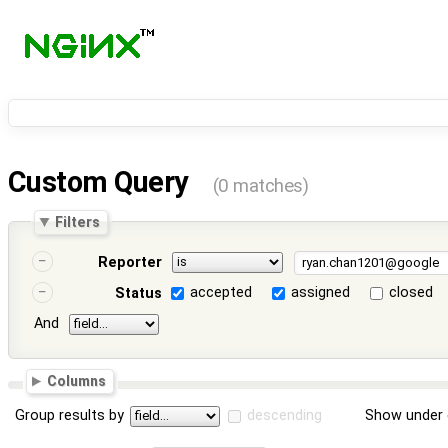
Custom Query
(0 matches)
Filters
Reporter
accepted
assigned
closed
Status
And
Columns
Group results by
descending
Show under 