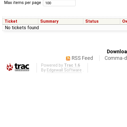
Max items per page
Ticket
Summary
Status
O
No tickets found
Download
RSS Feed
Comma-de
Powered by
Trac 1.6
By
Edgewall Software
.