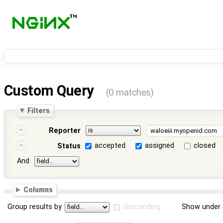
Custom Query
(0 matches)
Filters
Reporter
accepted
assigned
closed
Status
And
Columns
Group results by
descending
Show under 