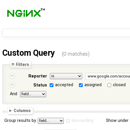
Custom Query
(0 matches)
Filters
Reporter
accepted
assigned
closed
Status
And
Columns
Group results by
descending
Show under 