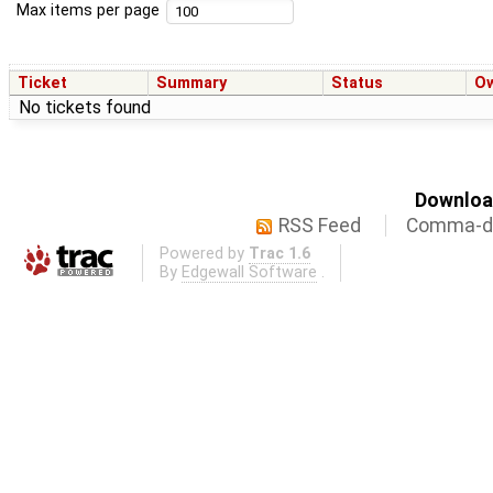
Max items per page
Ticket
Summary
Status
O
No tickets found
Download
RSS Feed
Comma-de
Powered by
Trac 1.6
By
Edgewall Software
.