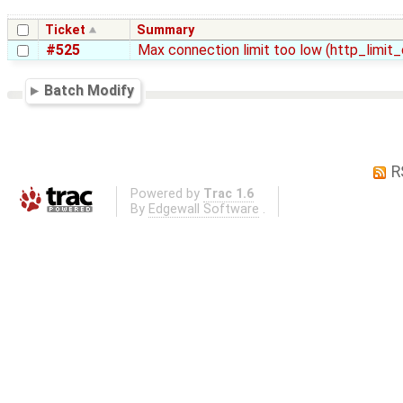
Ticket
Summary
#525
Max connection limit too low (http_limi
Batch Modify
R
Powered by
Trac 1.6
By
Edgewall Software
.