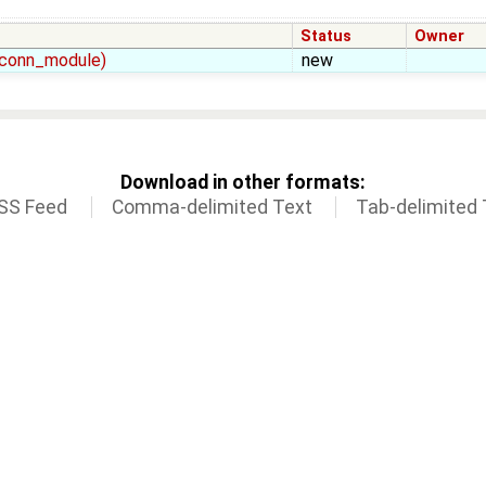
Status
Owner
t_conn_module)
new
Download in other formats:
SS Feed
Comma-delimited Text
Tab-delimited 