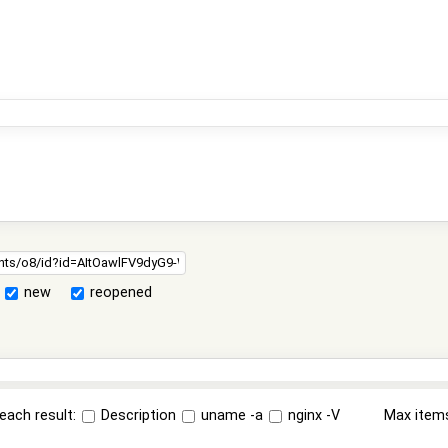
new
reopened
each result:
Description
uname -a
nginx -V
Max item