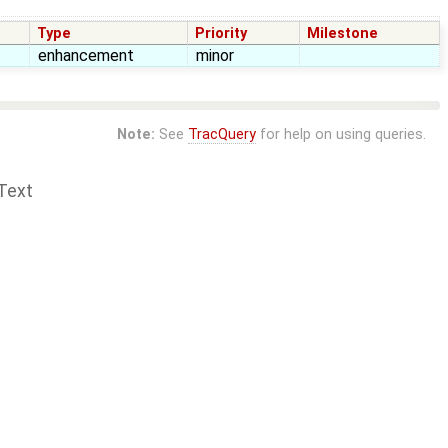
Type
Priority
Milestone
enhancement
minor
Note:
See
TracQuery
for help on using queries.
Text