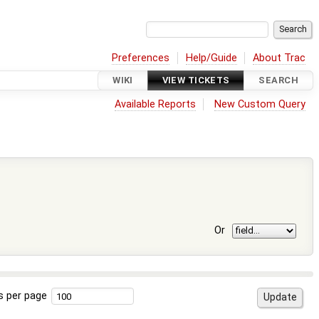
Preferences
Help/Guide
About Trac
WIKI
VIEW TICKETS
SEARCH
Available Reports
New Custom Query
Or
s per page