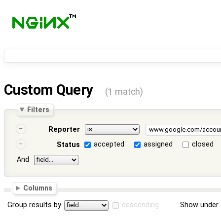
Custom Query
(1 match)
Filters
Reporter
accepted
assigned
closed
Status
And
Columns
Group results by
descending
Show under 