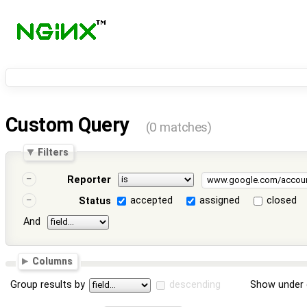
Custom Query
(0 matches)
Filters
Reporter
accepted
assigned
closed
Status
And
Columns
Group results by
descending
Show under 