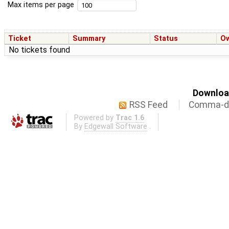
Max items per page
Ticket
Summary
Status
O
No tickets found
Download
RSS Feed
Comma-de
Powered by
Trac 1.6
By
Edgewall Software
.