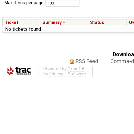
Max items per page
Ticket
Summary
Status
O
No tickets found
Download
RSS Feed
Comma-de
Powered by
Trac 1.6
By
Edgewall Software
.