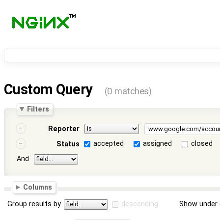
Custom Query
(0 matches)
Filters
Reporter
accepted
assigned
closed
Status
And
Columns
Group results by
descending
Show under 