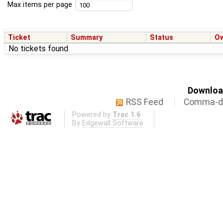
Max items per page
Ticket
Summary
Status
O
No tickets found
Download
RSS Feed
Comma-de
Powered by
Trac 1.6
By
Edgewall Software
.