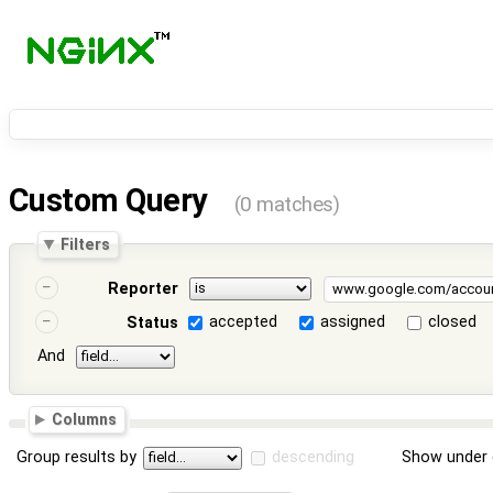
Custom Query
(0 matches)
Filters
Reporter
accepted
assigned
closed
Status
And
Columns
Group results by
descending
Show under 