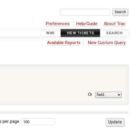
Preferences
Help/Guide
About Trac
WIKI
VIEW TICKETS
SEARCH
Available Reports
New Custom Query
Or
s per page