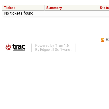
Ticket
Summary
Stat
No tickets found
R
Powered by
Trac 1.6
By
Edgewall Software
.