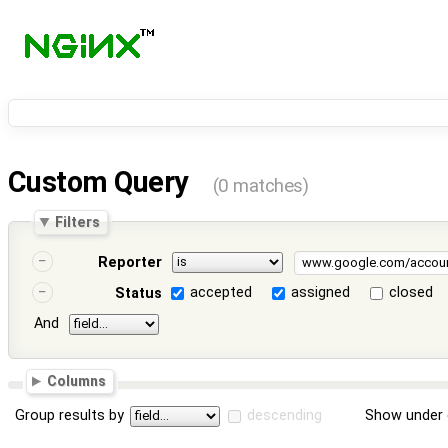
Custom Query
(0 matches)
Filters
Reporter
accepted
assigned
closed
Status
And
Columns
Group results by
descending
Show under 