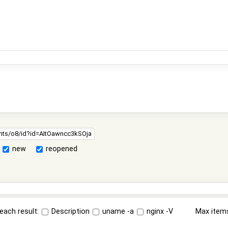
new
reopened
each result:
Description
uname -a
nginx -V
Max item