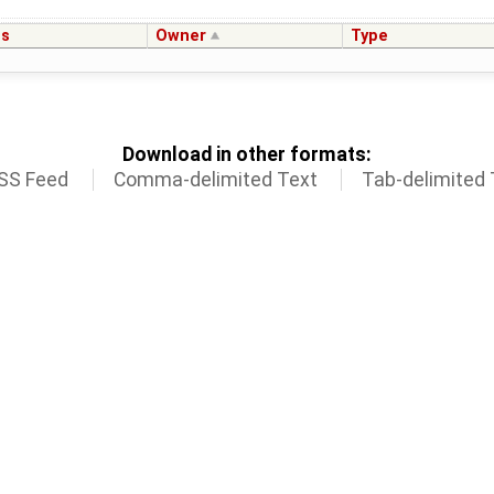
us
Owner
Type
Download in other formats:
SS Feed
Comma-delimited Text
Tab-delimited 