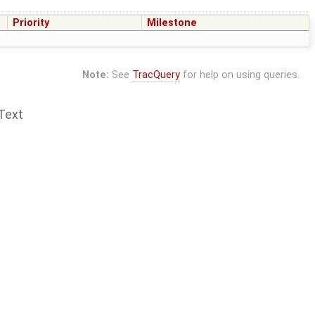
Priority
Milestone
Note:
See
TracQuery
for help on using queries.
Text