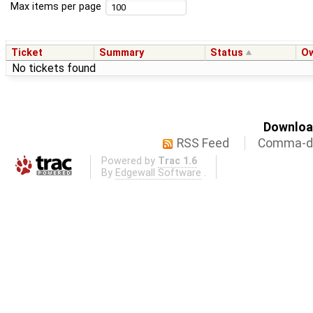
Max items per page
Ticket
Summary
Status
O
No tickets found
Download
RSS Feed
Comma-de
Powered by
Trac 1.6
By
Edgewall Software
.