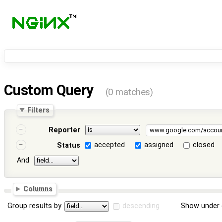
Custom Query
(0 matches)
Filters
Reporter
accepted
assigned
closed
Status
And
Columns
Group results by
descending
Show under 