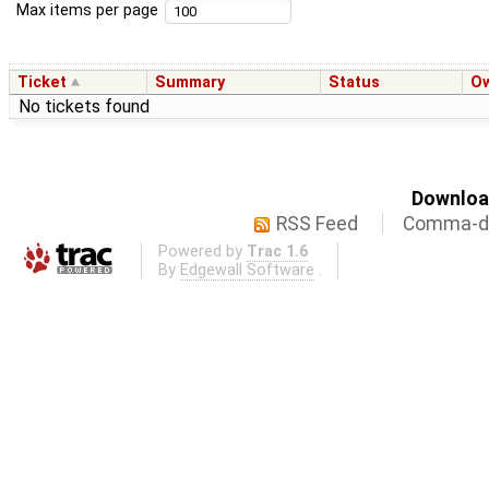
Max items per page
Ticket
Summary
Status
O
No tickets found
Download
RSS Feed
Comma-de
Powered by
Trac 1.6
By
Edgewall Software
.