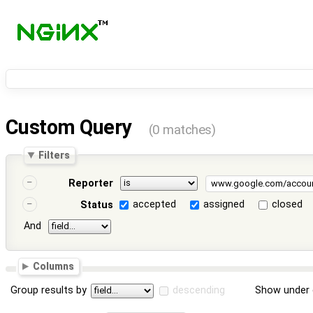
Custom Query
(0 matches)
Filters
Reporter
accepted
assigned
closed
Status
And
Columns
Group results by
descending
Show under 