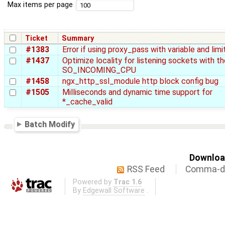
Max items per page
Ticket
Summary
#1383
Error if using proxy_pass with variable and li
#1437
Optimize locality for listening sockets with th
SO_INCOMING_CPU
#1458
ngx_http_ssl_module http block config bug
#1505
Milliseconds and dynamic time support for
*_cache_valid
Batch Modify
Download
RSS Feed
Comma-de
Powered by
Trac 1.6
By
Edgewall Software
.