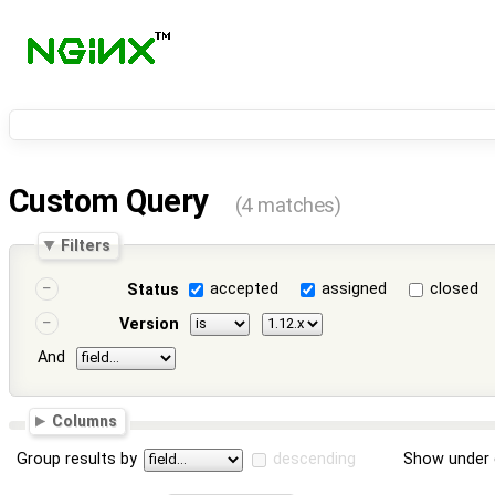
Custom Query
(4 matches)
Filters
accepted
assigned
closed
Status
Version
And
Columns
Group results by
descending
Show under 