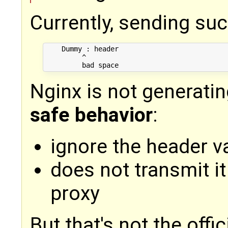
Currently, sending suc
    Dummy : header

         ^

Nginx is not generatin
safe behavior
:
ignore the header v
does not transmit i
proxy
But that's not the offic