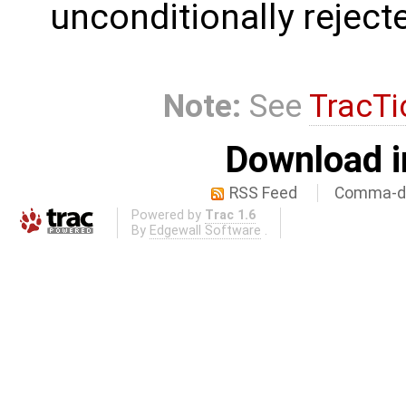
unconditionally reject
Note:
See
TracTi
Download i
RSS Feed
Comma-de
Powered by
Trac 1.6
By
Edgewall Software
.