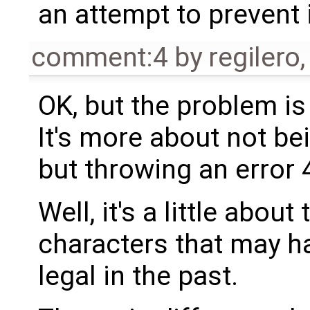
an attempt to prevent 
comment:4
by
regilero
OK, but the problem is 
It's more about not bei
but throwing an error 
Well, it's a little abou
characters that may h
legal in the past.