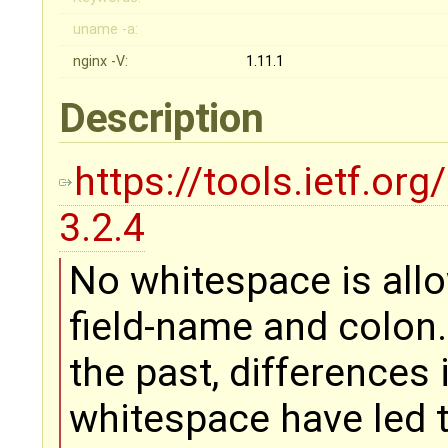
uname -a:
nginx -V:
1.11.1
Description
https://tools.ietf.or
3.2.4
No whitespace is all
field-name and colon.
the past, differences 
whitespace have led 