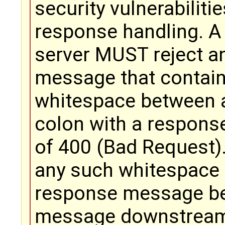
security vulnerabiliti
response handling. A
server MUST reject a
message that contai
whitespace between a
colon with a respons
of 400 (Bad Request
any such whitespace
response message be
message downstrea