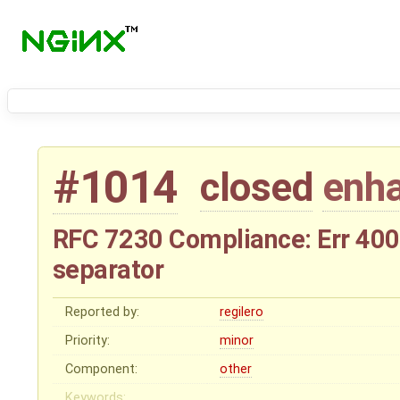
#1014
closed
enh
RFC 7230 Compliance: Err 400 
separator
Reported by:
regilero
Priority:
minor
Component:
other
Keywords: