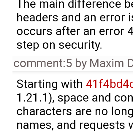
The main difference b
headers and an error i
occurs after an error 
step on security.
comment:5
by
Maxim D
Starting with
41f4bd4
1.21.1), space and con
characters are no long
names, and requests 