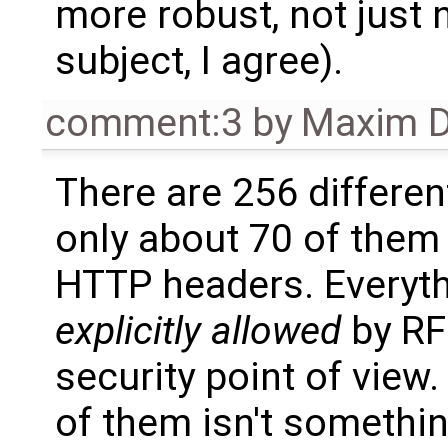
more robust, not just n
subject, I agree).
comment:3
by
Maxim D
There are 256 differen
only about 70 of them 
HTTP headers. Everyth
explicitly allowed
by RF
security point of view.
of them isn't somethin