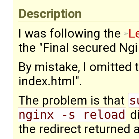
Description
I was following the
L
the "Final secured Ngi
By mistake, I omitted th
index.html".
The problem is that
s
nginx -s reload
di
the redirect returned 