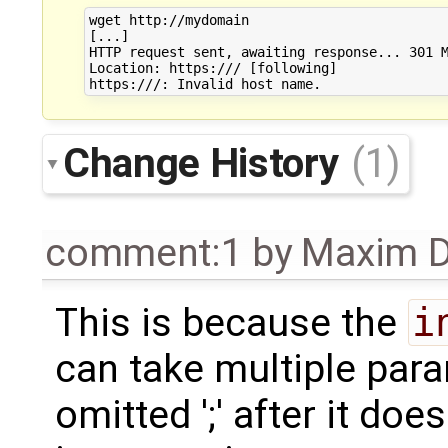
wget http://mydomain

[...]

HTTP request sent, awaiting response... 301 M
Location: https:/// [following]

Change History
(1)
comment:1
by
Maxim D
This is because the
i
can take multiple par
omitted ';' after it do