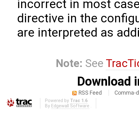
incorrect in most case
directive in the confi
are interpreted as add
Note:
See
TracTi
Download i
RSS Feed
Comma-de
Powered by
Trac 1.6
By
Edgewall Software
.