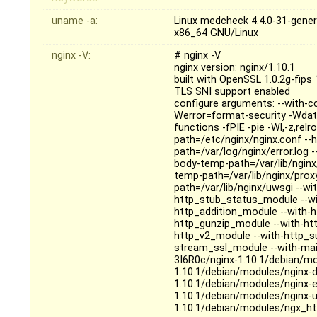
uname -a:
Linux medcheck 4.4.0-31-gene
x86_64 GNU/Linux
nginx -V:
# nginx -V
nginx version: nginx/1.10.1
built with OpenSSL 1.0.2g-fips
TLS SNI support enabled
configure arguments: --with-c
Werror=format-security -Wdat
functions -fPIE -pie -Wl,-z,relr
path=/etc/nginx/nginx.conf --h
path=/var/log/nginx/error.log -
body-temp-path=/var/lib/nginx/
temp-path=/var/lib/nginx/prox
path=/var/lib/nginx/uwsgi --wit
http_stub_status_module --wi
http_addition_module --with-
http_gunzip_module --with-htt
http_v2_module --with-http_s
stream_ssl_module --with-mail
3I6R0c/nginx-1.10.1/debian/m
1.10.1/debian/modules/nginx-d
1.10.1/debian/modules/nginx-e
1.10.1/debian/modules/nginx-u
1.10.1/debian/modules/ngx_ht