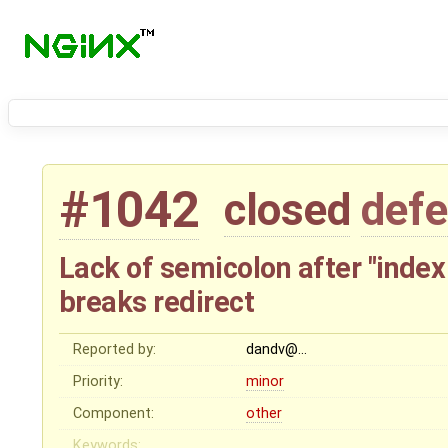
#1042
closed
defe
Lack of semicolon after "index 
breaks redirect
Reported by:
dandv@…
Priority:
minor
Component:
other
Keywords: