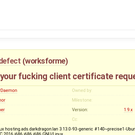
defect
(
worksforme
)
your fucking client certificate requ
rDaemon
Owned by:
nor
Milestone:
her
Version:
1.9.x
Cc:
nux hosting.ads.darkdragon.lan 3.13.0-93-generic #140~precise1-Ubu
C 2016 i686 i686 i686 GNU/Linux