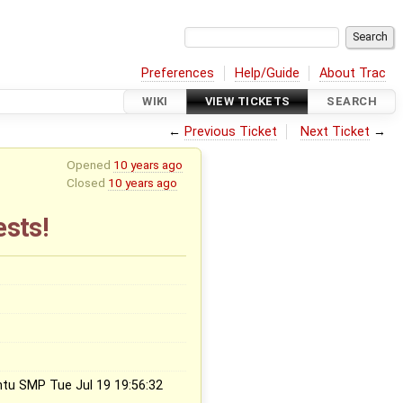
Preferences
Help/Guide
About Trac
WIKI
VIEW TICKETS
SEARCH
←
Previous Ticket
Next Ticket
→
Opened
10 years ago
Closed
10 years ago
ests!
ntu SMP Tue Jul 19 19:56:32