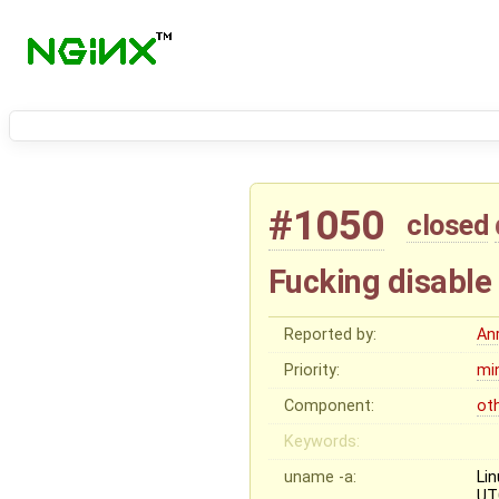
#1050
closed
Fucking disable 
Reported by:
An
Priority:
mi
Component:
ot
Keywords:
uname -a:
Li
UT