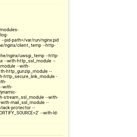
--modules-
log-
 --pid-path=/var/run/nginx.pid
he/nginx/client_temp --http-
che/nginx/uwsgi_temp --http-
x --with-http_ssl_module --
_module --with-
ith-http_gunzip_module --
h-http_secure_link_module -
ith-
-with-
dynamic-
ith-stream_ssl_module --with-
with-mail_ssl_module --
stack-protector --
ORTIFY_SOURCE=2' --with-ld-