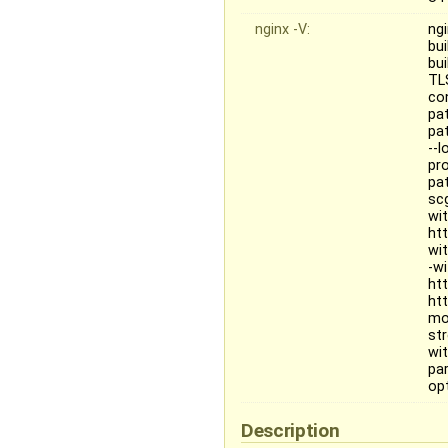
nginx -V:
ngi
bu
bu
TL
co
pa
pat
--
pr
pa
sc
wi
ht
wi
-w
ht
ht
mo
st
wit
pa
opt
Description