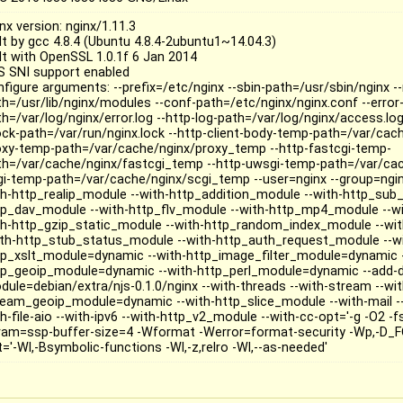
nx version: nginx/1.11.3
ilt by gcc 4.8.4 (Ubuntu 4.8.4-2ubuntu1~14.04.3)
ilt with OpenSSL 1.0.1f 6 Jan 2014
S SNI support enabled
nfigure arguments: --prefix=/etc/nginx --sbin-path=/usr/sbin/nginx 
th=/usr/lib/nginx/modules --conf-path=/etc/nginx/nginx.conf --error-
h=/var/log/nginx/error.log --http-log-path=/var/log/nginx/access.log
lock-path=/var/run/nginx.lock --http-client-body-temp-path=/var/cac
oxy-temp-path=/var/cache/nginx/proxy_temp --http-fastcgi-temp-
th=/var/cache/nginx/fastcgi_temp --http-uwsgi-temp-path=/var/ca
gi-temp-path=/var/cache/nginx/scgi_temp --user=nginx --group=ngin
th-http_realip_module --with-http_addition_module --with-http_sub
tp_dav_module --with-http_flv_module --with-http_mp4_module --w
th-http_gzip_static_module --with-http_random_index_module --wit
ith-http_stub_status_module --with-http_auth_request_module --w
tp_xslt_module=dynamic --with-http_image_filter_module=dynamic -
tp_geoip_module=dynamic --with-http_perl_module=dynamic --add-
dule=debian/extra/njs-0.1.0/nginx --with-threads --with-stream --w
ream_geoip_module=dynamic --with-http_slice_module --with-mail --
h-file-aio --with-ipv6 --with-http_v2_module --with-cc-opt='-g -O2 -f
ram=ssp-buffer-size=4 -Wformat -Werror=format-security -Wp,-D_F
='-Wl,-Bsymbolic-functions -Wl,-z,relro -Wl,--as-needed'