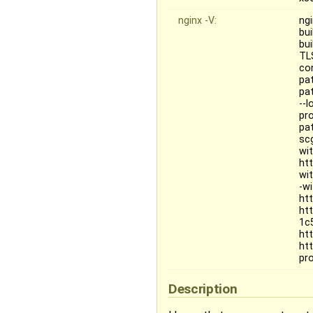
nginx -V:
ngi
bui
bu
TL
co
pa
pat
--
pr
pa
sc
wi
ht
wi
-w
ht
ht
1c
htt
ht
pr
Description