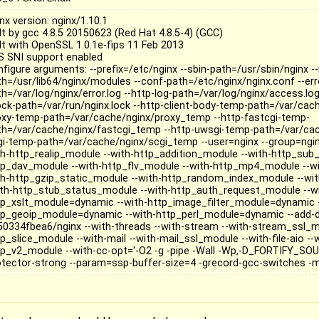
nx version: nginx/1.10.1
lt by gcc 4.8.5 20150623 (Red Hat 4.8.5-4) (GCC)
ilt with OpenSSL 1.0.1e-fips 11 Feb 2013
S SNI support enabled
nfigure arguments: --prefix=/etc/nginx --sbin-path=/usr/sbin/nginx 
th=/usr/lib64/nginx/modules --conf-path=/etc/nginx/nginx.conf --err
h=/var/log/nginx/error.log --http-log-path=/var/log/nginx/access.log
lock-path=/var/run/nginx.lock --http-client-body-temp-path=/var/cac
oxy-temp-path=/var/cache/nginx/proxy_temp --http-fastcgi-temp-
th=/var/cache/nginx/fastcgi_temp --http-uwsgi-temp-path=/var/ca
gi-temp-path=/var/cache/nginx/scgi_temp --user=nginx --group=ngin
th-http_realip_module --with-http_addition_module --with-http_sub
tp_dav_module --with-http_flv_module --with-http_mp4_module --w
th-http_gzip_static_module --with-http_random_index_module --wit
ith-http_stub_status_module --with-http_auth_request_module --w
tp_xslt_module=dynamic --with-http_image_filter_module=dynamic -
tp_geoip_module=dynamic --with-http_perl_module=dynamic --add-
50334fbea6/nginx --with-threads --with-stream --with-stream_ssl_m
p_slice_module --with-mail --with-mail_ssl_module --with-file-aio --w
tp_v2_module --with-cc-opt='-O2 -g -pipe -Wall -Wp,-D_FORTIFY_SOU
otector-strong --param=ssp-buffer-size=4 -grecord-gcc-switches -