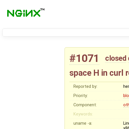
#1071
closed
space H in curl 
Reported by:
he
Priority:
bl
Component:
ot
Keywords:
uname -a:
Li
x8