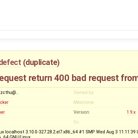
defect
(
duplicate
)
request return 400 bad request fro
rzcthu@…
Owned by:
ocker
Milestone:
her
Version:
1.9.x
Cc:
nux localhost 3.10.0-327.28.2.el7.x86_64 #1 SMP Wed Aug 3 11:11:3
6_64 GNU/Linux