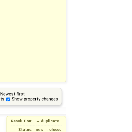
Newest first
ts
Show property changes
Resolution:
→
duplicate
Status:
new
→
closed