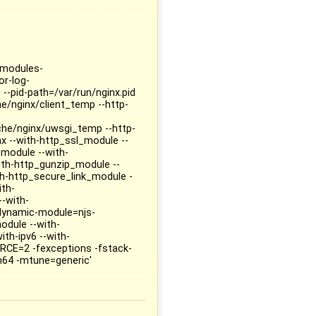
--modules-
or-log-
 --pid-path=/var/run/nginx.pid
he/nginx/client_temp --http-
che/nginx/uwsgi_temp --http-
x --with-http_ssl_module --
_module --with-
ith-http_gunzip_module --
h-http_secure_link_module -
ith-
-with-
dynamic-module=njs-
odule --with-
ith-ipv6 --with-
RCE=2 -fexceptions -fstack-
m64 -mtune=generic'