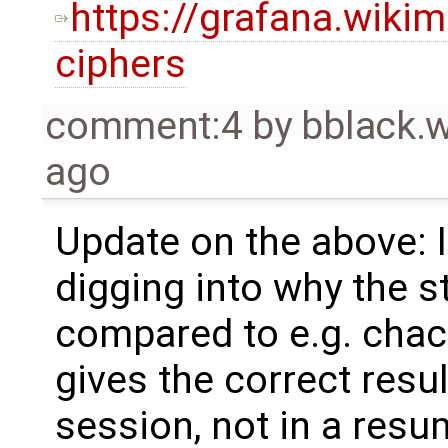
https://grafana.wiki
ciphers
comment:4
by
bblack.
ago
Update on the above: I
digging into why the 
compared to e.g. chac
gives the correct resul
session, not in a resu