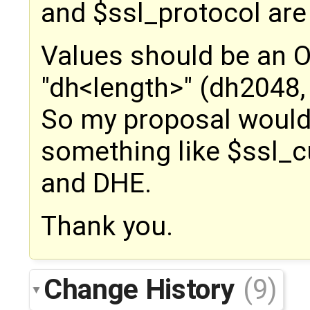
and $ssl_protocol are
Values should be an 
"dh<length>" (dh2048,
So my proposal would
something like $ssl_
and DHE.
Thank you.
Change History
(9)