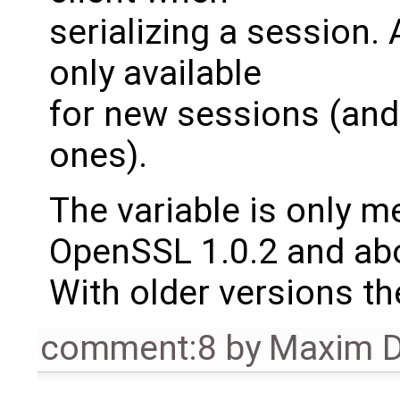
serializing a session. 
only available
for new sessions (and
ones).
The variable is only 
OpenSSL 1.0.2 and ab
With older versions th
comment:8
by
Maxim D