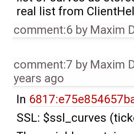
real list from ClientHel
comment:6
by
Maxim D
comment:7
by
Maxim 
years ago
In
6817:e75e854657ba
SSL: $ssl_curves (tic