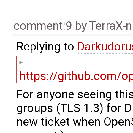
comment:9
by
TerraX-
Replying to
Darkudor
https://github.com/o
For anyone seeing thi
groups (TLS 1.3) for D
new ticket when OpenS