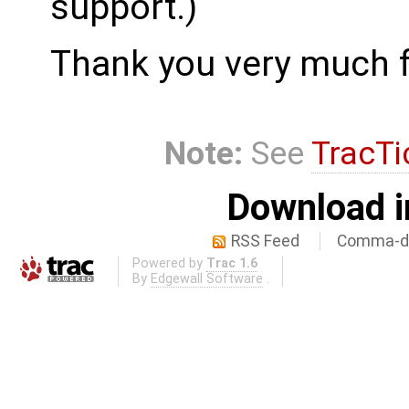
support.)
Thank you very much f
Note:
See
TracTi
Download i
RSS Feed
Comma-de
Powered by
Trac 1.6
By
Edgewall Software
.