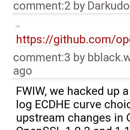
comment:2
by
Darkud
https://github.com/o
comment:3
by
bblack.
ago
FWIW, we hacked up a 
log ECDHE curve choic
upstream changes in 