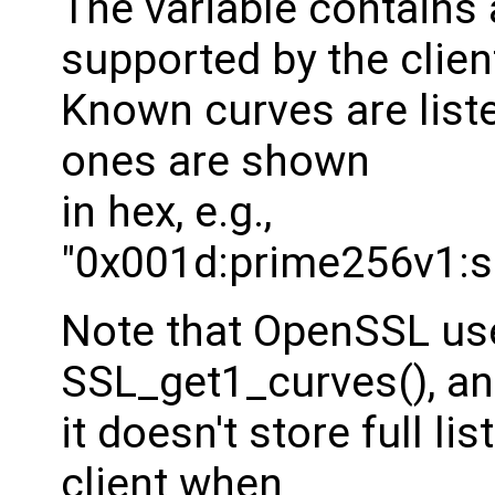
The variable contains a
supported by the clien
Known curves are list
ones are shown
in hex, e.g.,
"0x001d:prime256v1:s
Note that OpenSSL use
SSL_get1_curves(), a
it doesn't store full l
client when