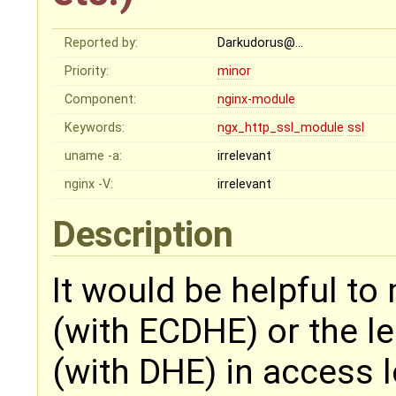
Reported by:
Darkudorus@…
Priority:
minor
Component:
nginx-module
Keywords:
ngx_http_ssl_module
ssl
uname -a:
irrelevant
nginx -V:
irrelevant
Description
It would be helpful to
(with ECDHE) or the l
(with DHE) in access l