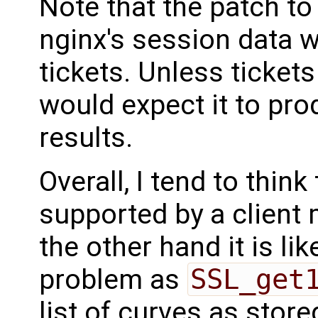
Note that the patch to
nginx's session data w
tickets. Unless tickets 
would expect it to pro
results.
Overall, I tend to think 
supported by a client 
the other hand it is li
problem as
SSL_get
list of curves as store