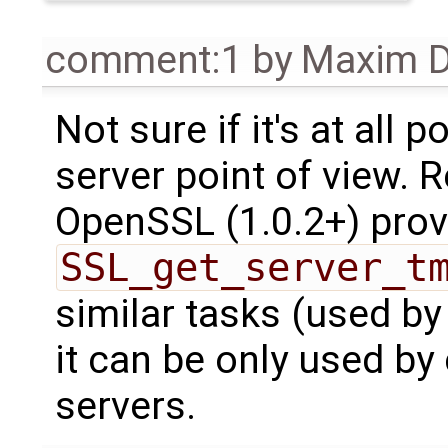
comment:1
by
Maxim D
Not sure if it's at all 
server point of view. 
OpenSSL (1.0.2+) prov
SSL_get_server_t
similar tasks (used b
it can be only used by
servers.