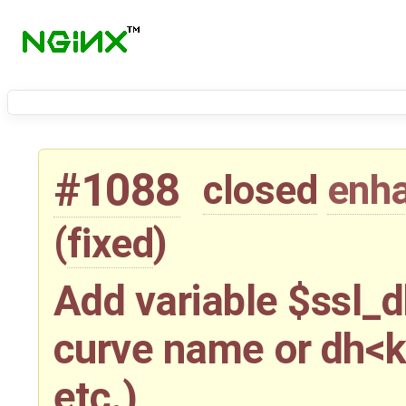
#1088
closed
enh
(
fixed
)
Add variable $ssl_d
curve name or dh<k
etc.)