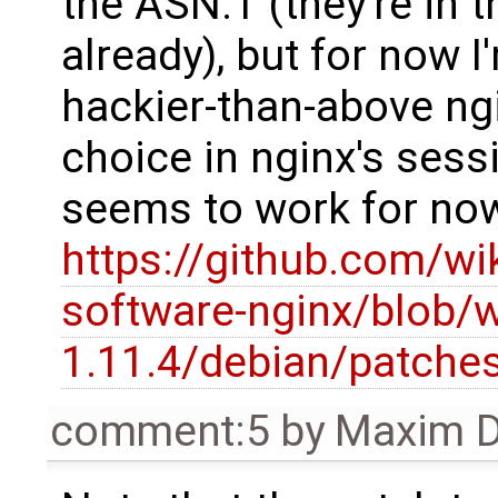
the ASN.1 (they're in t
already), but for now I
hackier-than-above ng
choice in nginx's sessio
seems to work for no
https://github.com/wi
software-nginx/blob/
1.11.4/debian/patches
comment:5
by
Maxim D