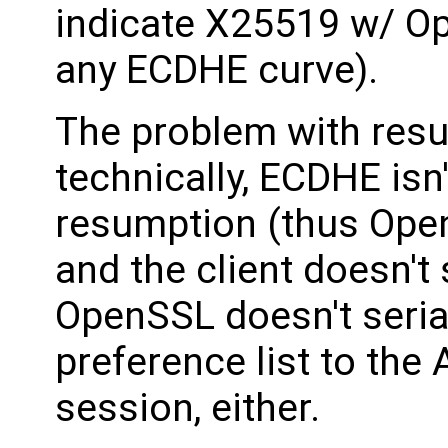
indicate X25519 w/ O
any ECDHE curve).
The problem with res
technically, ECDHE isn'
resumption (thus Open
and the client doesn't s
OpenSSL doesn't serial
preference list to the
session, either.