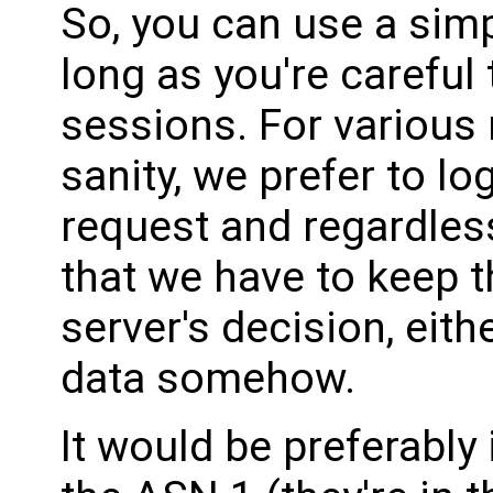
So, you can use a sim
long as you're careful
sessions. For various 
sanity, we prefer to l
request and regardless
that we have to keep th
server's decision, eit
data somehow.
It would be preferabl