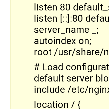
listen 80 default_
listen [::]:80 defa
server_name _;
autoindex on;
root /usr/share/n
# Load configurati
default server blo
include /etc/ngin
location / {