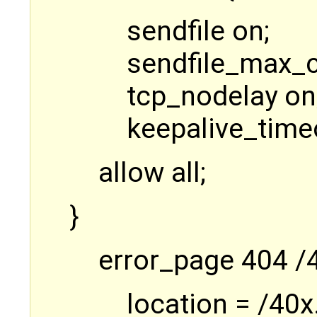
sendfile on;
sendfile_max_
tcp_nodelay on
keepalive_time
allow all;
}
error_page 404 /
location = /40x