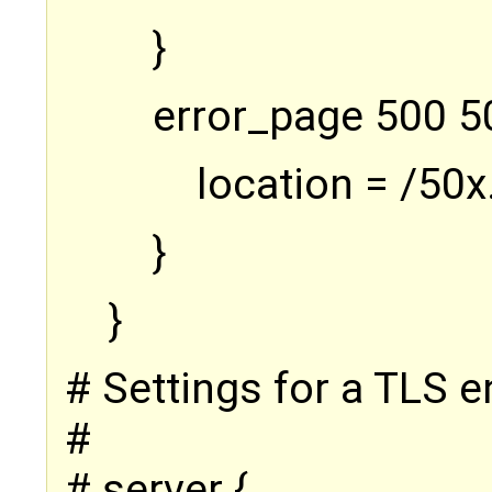
}
error_page 500 5
location = /50x
}
}
# Settings for a TLS e
#
# server {