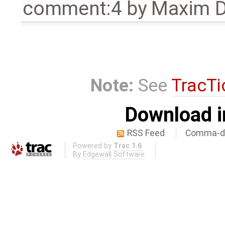
comment:4
by
Maxim D
Note:
See
TracTi
Download i
RSS Feed
Comma-de
Powered by
Trac 1.6
By
Edgewall Software
.