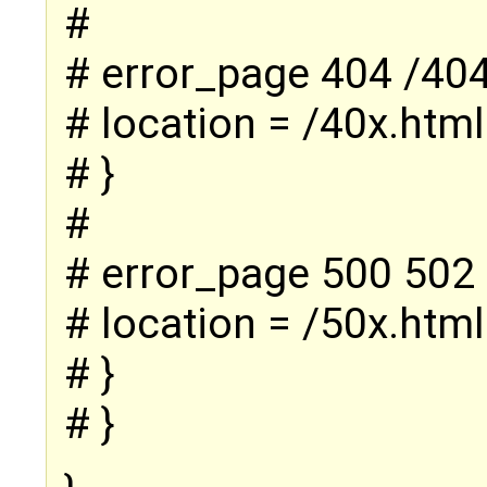
#
# error_page 404 /404
# location = /40x.html
# }
#
# error_page 500 502 
# location = /50x.html
# }
# }