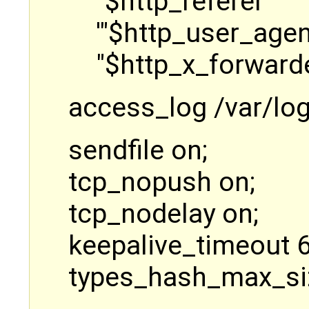
"$http_referer" '
'"$http_user_agen
"$http_x_forwarde
access_log /var/lo
sendfile on;
tcp_nopush on;
tcp_nodelay on;
keepalive_timeout 6
types_hash_max_si