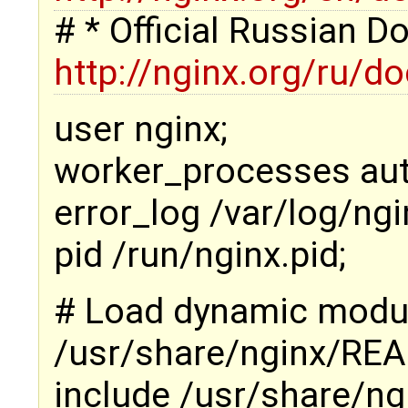
# * Official Russian 
http://nginx.org/ru/d
user nginx;
worker_processes aut
error_log /var/log/ngi
pid /run/nginx.pid;
# Load dynamic modu
/usr/share/nginx/RE
include /usr/share/ng