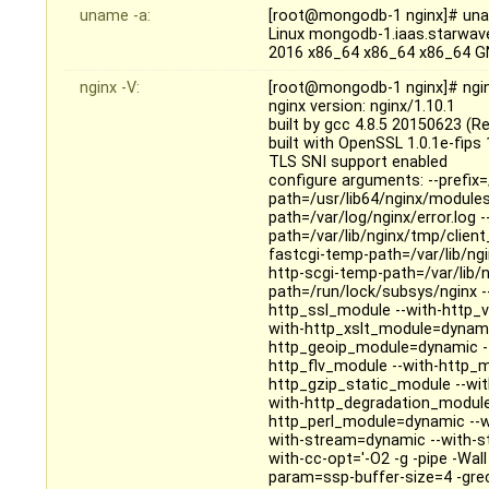
uname -a:
[root@mongodb-1 nginx]# un
Linux mongodb-1.iaas.starwav
2016 x86_64 x86_64 x86_64 G
nginx -V:
[root@mongodb-1 nginx]# ngin
nginx version: nginx/1.10.1
built by gcc 4.8.5 20150623 (R
built with OpenSSL 1.0.1e-fips
TLS SNI support enabled
configure arguments: --prefix=
path=/usr/lib64/nginx/modules 
path=/var/log/nginx/error.log 
path=/var/lib/nginx/tmp/clien
fastcgi-temp-path=/var/lib/ng
http-scgi-temp-path=/var/lib/n
path=/run/lock/subsys/nginx --u
http_ssl_module --with-http_v
with-http_xslt_module=dynami
http_geoip_module=dynamic --
http_flv_module --with-http_
http_gzip_static_module --wi
with-http_degradation_module
http_perl_module=dynamic --wit
with-stream=dynamic --with-s
with-cc-opt='-O2 -g -pipe -Wa
param=ssp-buffer-size=4 -gre