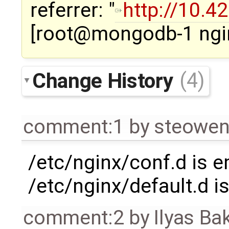
referrer: "
http://10.4
[root@mongodb-1 ngi
Change History
(4)
comment:1
by
steowe
/etc/nginx/conf.d is 
/etc/nginx/default.d i
comment:2
by
Ilyas Ba