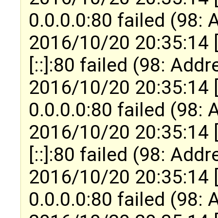
0.0.0.0:80 failed (98:
2016/10/20 20:35:14 
[::]:80 failed (98: Add
2016/10/20 20:35:14 
0.0.0.0:80 failed (98:
2016/10/20 20:35:14 
[::]:80 failed (98: Add
2016/10/20 20:35:14 
0.0.0.0:80 failed (98: