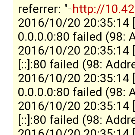
referrer: "
http://10.4
2016/10/20 20:35:14 
0.0.0.0:80 failed (98:
2016/10/20 20:35:14 
[::]:80 failed (98: Add
2016/10/20 20:35:14 
0.0.0.0:80 failed (98:
2016/10/20 20:35:14 
[::]:80 failed (98: Add
2016/10/20 20:35:14 