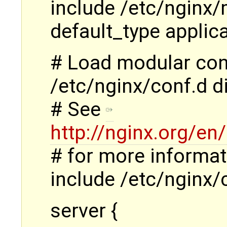
include /etc/nginx/
default_type applic
# Load modular conf
/etc/nginx/conf.d di
# See
http://nginx.org/e
# for more informat
include /etc/nginx/
server {