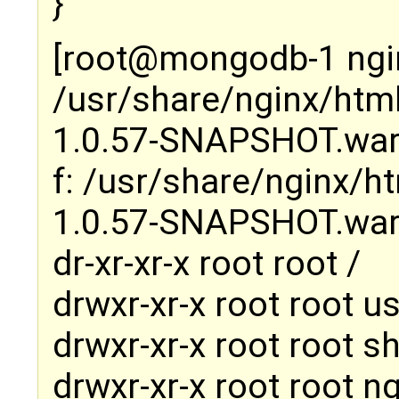
}
[root@mongodb-1 ngin
/usr/share/nginx/htm
1.0.57-SNAPSHOT.wa
f: /usr/share/nginx/
1.0.57-SNAPSHOT.wa
dr-xr-xr-x root root /
drwxr-xr-x root root us
drwxr-xr-x root root s
drwxr-xr-x root root n