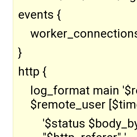
events {
worker_connection
}
http {
log_format main '$
$remote_user [$time
'$status $body_b