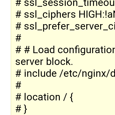
# ssl_session_timeou
# ssl_ciphers HIGH:!
# ssl_prefer_server_c
#
# # Load configuration 
server block.
# include /etc/nginx/d
#
# location / {
# }