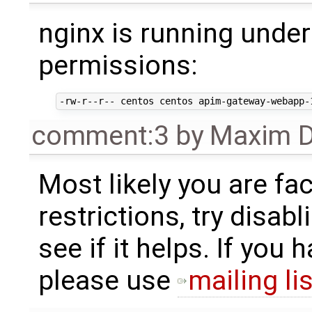
nginx is running under
permissions:
comment:3
by
Maxim D
Most likely you are fa
restrictions, try disab
see if it helps. If you 
please use
mailing lis