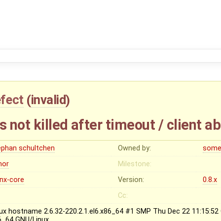
fect
(
invalid
)
not killed after timeout / client ab
ephan schultchen
Owned by:
some
nor
Milestone:
inx-core
Version:
0.8.x
Cc:
nux hostname 2.6.32-220.2.1.el6.x86_64 #1 SMP Thu Dec 22 11:15:5
6_64 GNU/Linux