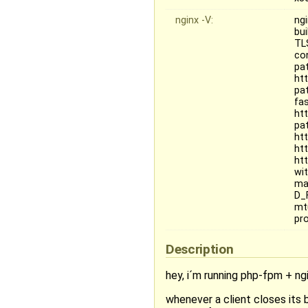
nginx -V:
ngi
bu
TL
co
pa
ht
pa
fa
ht
pa
ht
ht
ht
wi
mai
D_
mt
pr
Description
hey, i´m running php-fpm + ng
whenever a client closes its 