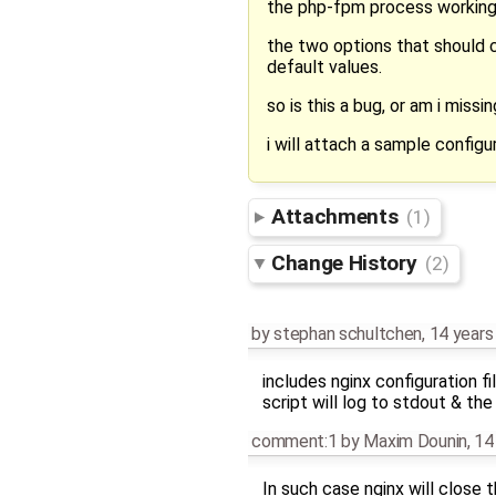
the php-fpm process working o
the two options that should co
default values.
so is this a bug, or am i miss
i will attach a sample configu
Attachments
(1)
Change History
(2)
by
stephan schultchen
,
14 years
includes nginx configuration fi
script will log to stdout & the
comment:1
by
Maxim Dounin
,
14
In such case nginx will close 