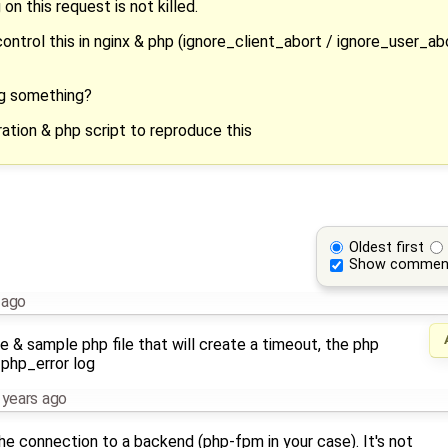
n this request is not killed.
ntrol this in nginx & php (ignore_client_abort / ignore_user_abo
ing something?
ration & php script to reproduce this
Oldest first
Show commen
 ago
le & sample php file that will create a timeout, the php
 php_error log
 years ago
the connection to a backend (php-fpm in your case). It's not