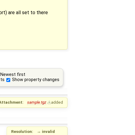
rt) are all set to there
Newest first
ts
Show property changes
Attachment:
sample.tgz
added
Resolution:
→
invalid