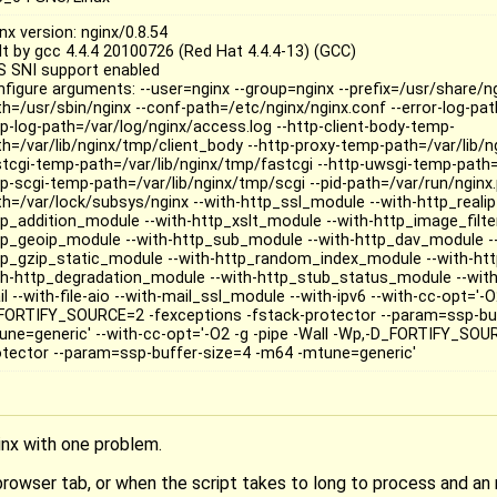
nx version: nginx/0.8.54
ilt by gcc 4.4.4 20100726 (Red Hat 4.4.4-13) (GCC)
S SNI support enabled
nfigure arguments: --user=nginx --group=nginx --prefix=/usr/share/ng
th=/usr/sbin/nginx --conf-path=/etc/nginx/nginx.conf --error-log-path
tp-log-path=/var/log/nginx/access.log --http-client-body-temp-
th=/var/lib/nginx/tmp/client_body --http-proxy-temp-path=/var/lib/n
stcgi-temp-path=/var/lib/nginx/tmp/fastcgi --http-uwsgi-temp-path=
tp-scgi-temp-path=/var/lib/nginx/tmp/scgi --pid-path=/var/run/nginx.p
th=/var/lock/subsys/nginx --with-http_ssl_module --with-http_reali
tp_addition_module --with-http_xslt_module --with-http_image_filte
tp_geoip_module --with-http_sub_module --with-http_dav_module --
tp_gzip_static_module --with-http_random_index_module --with-htt
th-http_degradation_module --with-http_stub_status_module --with
l --with-file-aio --with-mail_ssl_module --with-ipv6 --with-cc-opt='-O
FORTIFY_SOURCE=2 -fexceptions -fstack-protector --param=ssp-buf
une=generic' --with-cc-opt='-O2 -g -pipe -Wall -Wp,-D_FORTIFY_SOU
otector --param=ssp-buffer-size=4 -m64 -mtune=generic'
inx with one problem.
browser tab, or when the script takes to long to process and an