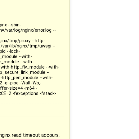
inx --sbin-
=/var/log/nginx/error.log --
ginx/tmp/proxy --http-
/var/lib/nginx/tmp/uwsgi --
id --lock-
p_module --with-
r_module --with-
with-http_flv_module --with-
p_secure_link_module --
-http_perl_module --with-
2 -g -pipe -Wall -Wp,-
fer-size=4 -m64 -
RCE=2 -fexceptions -fstack-
 nginx read timeout accours,