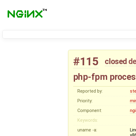
#115
closed
de
php-fpm process 
Reported by:
st
Priority:
mi
Component:
ng
Keywords:
uname -a:
Li
x8