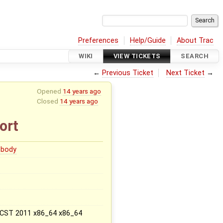
Preferences
Help/Guide
About Trac
WIKI
VIEW TICKETS
SEARCH
←
Previous Ticket
Next Ticket
→
Opened
14 years ago
Closed
14 years ago
ort
body
2 CST 2011 x86_64 x86_64