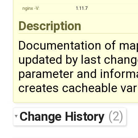
nginx -V:
1.11.7
Description
Documentation of ma
updated by last change
parameter and informa
creates cacheable var
Change History
(2)