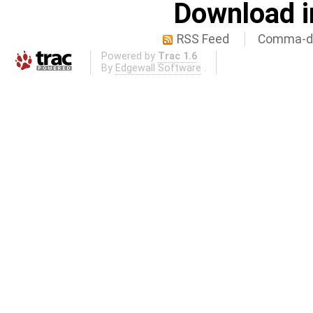
Download i
RSS Feed
Comma-de
Powered by
Trac 1.6
By
Edgewall Software
.