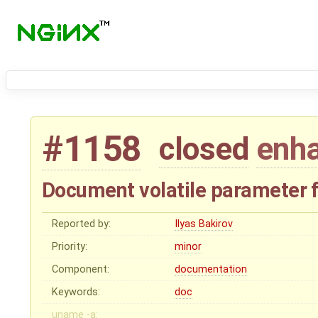
#1158
closed
enh
Document volatile parameter 
Reported by:
Ilyas Bakirov
Priority:
minor
Component:
documentation
Keywords:
doc
uname -a: