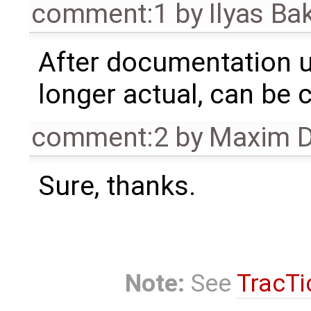
comment:1
by
Ilyas Ba
After documentation up
longer actual, can be 
comment:2
by
Maxim D
Sure, thanks.
Note:
See
TracTi