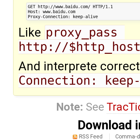
GET http://www.baidu.com/ HTTP/1.1

Host: www.baidu.com

Like
proxy_pass 
http://$http_hos
And interprete correct
Connection: keep
Note:
See
TracTi
Download i
RSS Feed
Comma-de