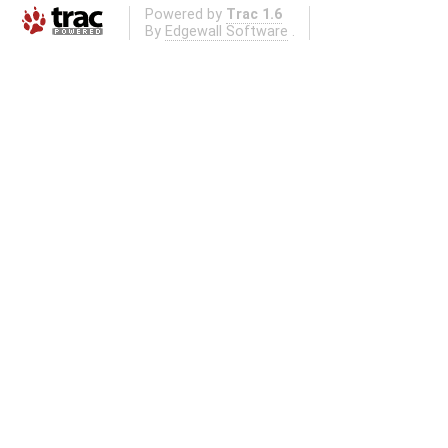
Powered by
Trac 1.6
By
Edgewall Software
.