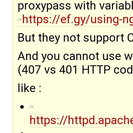
proxypass with variabl
https://ef.gy/using-n
But they not support 
And you cannot use wi
(407 vs 401 HTTP code)
like :
https://httpd.apac