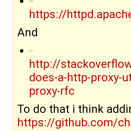
https://httpd.apac
And
http://stackoverfl
does-a-http-proxy-ut
proxy-rfc
To do that i think a
https://github.com/c