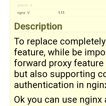
uname -a:
nginx -V:
1.11
Description
To replace completely
feature, while be imp
forward proxy feature
but also supporting c
authentication in ngin
Ok you can use nginx 