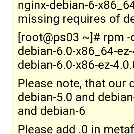
nginx-debian-6-x86_64
missing requires of d
[root@ps03 ~]# rpm -
debian-6.0-x86_64-ez-
debian-6.0-x86-ez-4.0
Please note, that our 
debian-5.0 and debian
and debian-6
Please add .0 in metaf