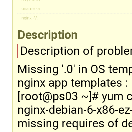
uname -a:
nginx -V:
Description
Description of proble
Missing '.0' in OS te
nginx app templates :
[root@ps03 ~]# yum 
nginx-debian-6-x86-ez
missing requires of d