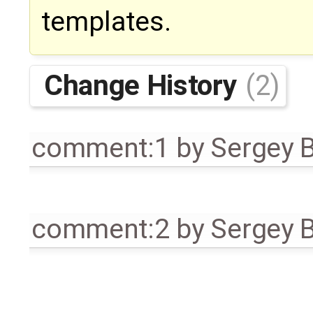
templates.
Change History
(2)
comment:1
by
Sergey 
comment:2
by
Sergey 