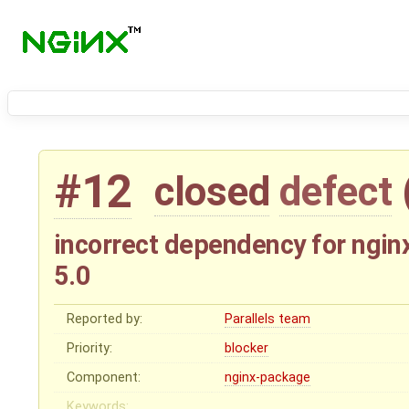
#12
closed
defect
incorrect dependency for ngin
5.0
Reported by:
Parallels team
Priority:
blocker
Component:
nginx-package
Keywords: