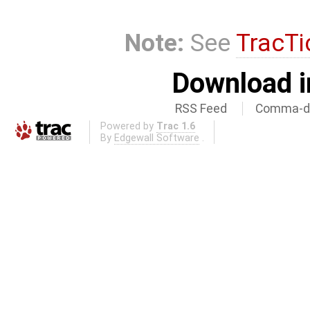
Note:
See
TracTi
Download i
RSS Feed
Comma-de
Powered by
Trac 1.6
By
Edgewall Software
.